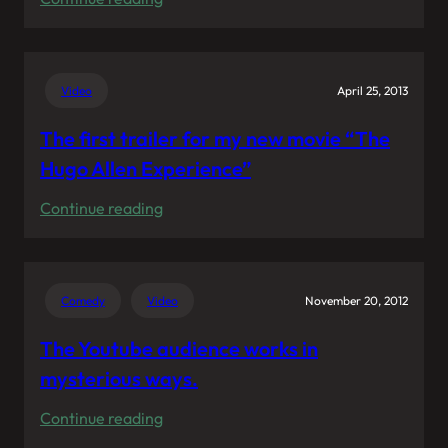
My
voice
representing
Video
April 25, 2013
KraftPowercon
The first trailer for my new movie “The
Hugo Allen Experience”
:
Continue reading
The
first
trailer
Comedy
Video
November 20, 2012
for
my
The Youtube audience works in
new
mysterious ways.
movie
:
Continue reading
“The
The