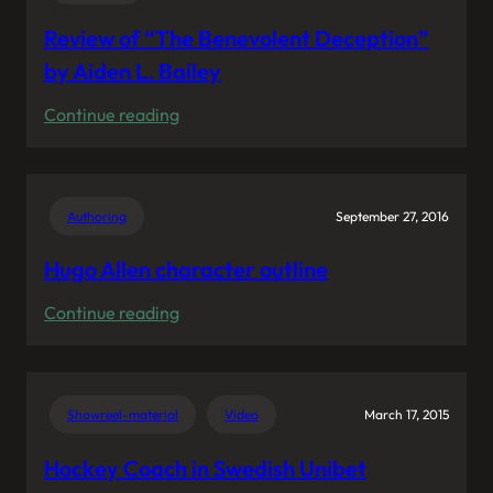
Review of “The Benevolent Deception”
by Aiden L. Bailey
:
Continue reading
Review
of
“The
Authoring
September 27, 2016
Benevolent
Deception”
Hugo Allen character outline
by
:
Continue reading
Aiden
Hugo
L.
Allen
Bailey
character
Showreel-material
Video
March 17, 2015
outline
Hockey Coach in Swedish Unibet