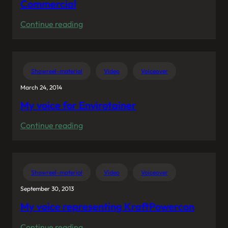
Commercial
:
Continue reading
Hockey
Coach
in
Showreel-material
Video
Voiceover
Swedish
March 24, 2014
Unibet
My voice for Envirotainer
Commercial
:
Continue reading
My
voice
for
Showreel-material
Video
Voiceover
Envirotainer
September 30, 2013
My voice representing KraftPowercon
:
Continue reading