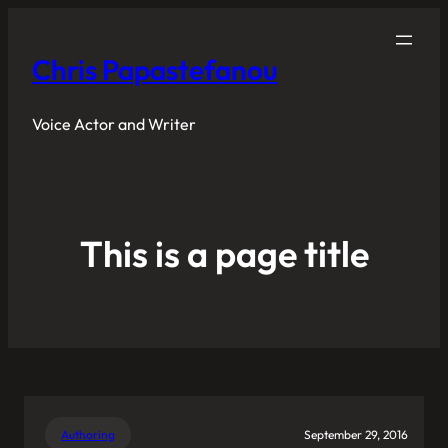
Chris Papastefanou
Voice Actor and Writer
This is a page title
Authoring
September 29, 2016