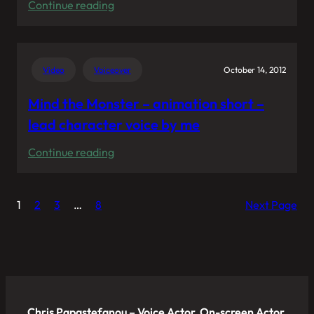
:
Continue reading
My
voice
pitches
Video
Voiceover
October 14, 2012
the
headphones
Mind the Monster – animation short –
“Zinken”
lead character voice by me
from
:
Continue reading
Urbanears
Mind
in
the
“Zinken:
1
2
3
…
8
Next Page
Monster
The
–
Box
animation
Film”
short
–
lead
Chris Papastefanou – Voice Actor, On-screen Actor,