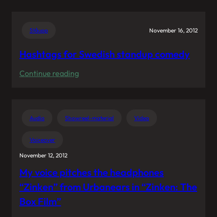
Hugo
Youtube
Allen
audience
Experience”
Ståupp
November 16, 2012
works
in
Hashtags for Swedish standup comedy
mysterious
:
Continue reading
ways.
Hashtags
for
Swedish
Audio
Showreel-material
Video
standup
comedy
Voiceover
November 12, 2012
My voice pitches the headphones
“Zinken” from Urbanears in “Zinken: The
Box Film”