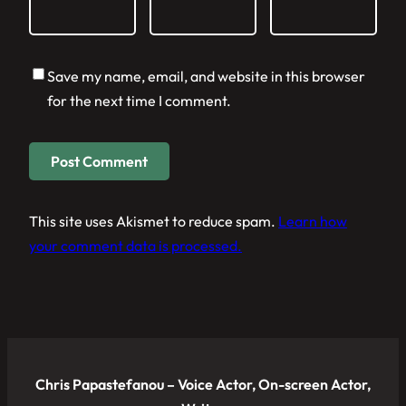
Save my name, email, and website in this browser
for the next time I comment.
This site uses Akismet to reduce spam.
Learn how
your comment data is processed.
Chris Papastefanou – Voice Actor, On-screen Actor,