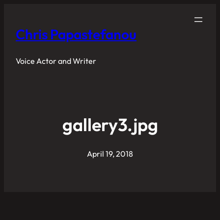
Chris Papastefanou
Voice Actor and Writer
gallery3.jpg
April 19, 2018