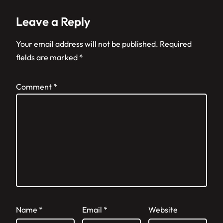
Leave a Reply
Your email address will not be published.
Required
fields are marked
*
Comment
*
Name
*
Email
*
Website