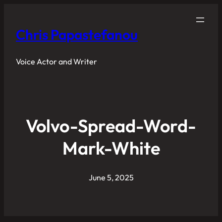
Chris Papastefanou
Voice Actor and Writer
Volvo-Spread-Word-
Mark-White
June 5, 2025