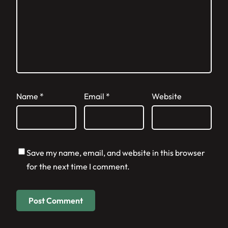
Name
*
Email
*
Website
Save my name, email, and website in this browser
for the next time I comment.