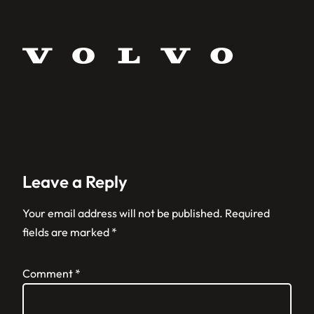
Leave a Reply
Your email address will not be published.
Required
fields are marked
*
Comment
*