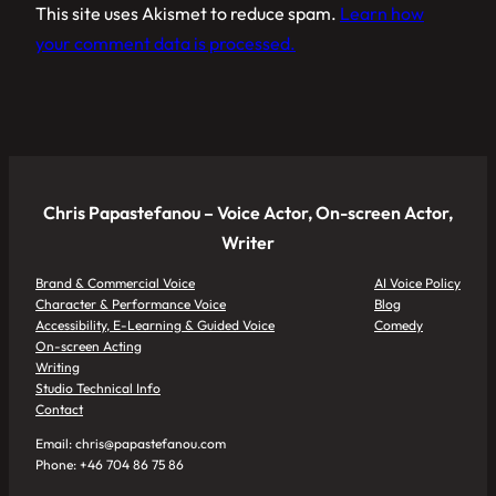
This site uses Akismet to reduce spam.
Learn how
your comment data is processed.
Chris Papastefanou – Voice Actor, On-screen Actor,
Writer
Brand & Commercial Voice
AI Voice Policy
Character & Performance Voice
Blog
Accessibility, E-Learning & Guided Voice
Comedy
On-screen Acting
Writing
Studio Technical Info
Contact
Email: chris@papastefanou.com
Phone: +46 704 86 75 86