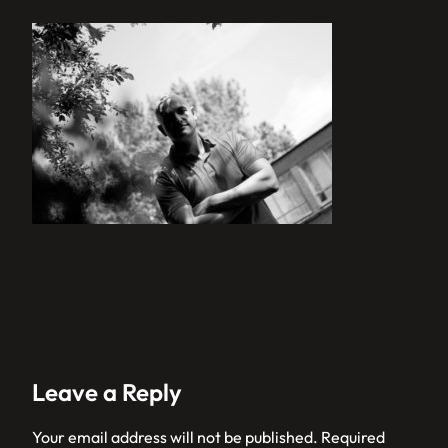
Leave a Reply
Your email address will not be published.
Required