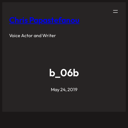
Chris Papastefanou
Voice Actor and Writer
b_06b
May 24, 2019