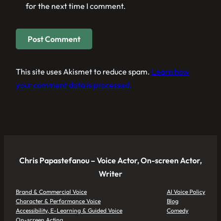
for the next time I comment.
This site uses Akismet to reduce spam.
Learn how
your comment data is processed.
Chris Papastefanou – Voice Actor, On-screen Actor,
Writer
Brand & Commercial Voice
AI Voice Policy
Character & Performance Voice
Blog
Accessibility, E-Learning & Guided Voice
Comedy
On-screen Acting