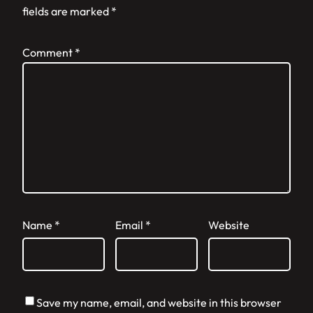
fields are marked
*
Comment
*
Name
*
Email
*
Website
Save my name, email, and website in this browser