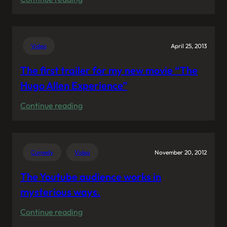
My
voice
representing
Video
April 25, 2013
KraftPowercon
The first trailer for my new movie “The
Hugo Allen Experience”
:
Continue reading
The
first
trailer
Comedy
Video
November 20, 2012
for
my
The Youtube audience works in
new
mysterious ways.
movie
:
Continue reading
“The
The