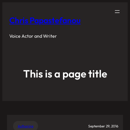
Chris Papastefanou
Voice Actor and Writer
This is a page title
Authoring
September 29, 2016