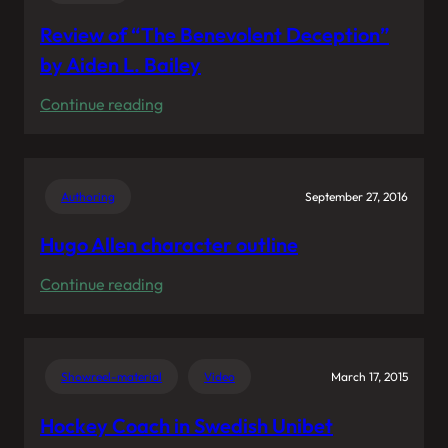
Review of “The Benevolent Deception”
by Aiden L. Bailey
:
Continue reading
Review
of
“The
Authoring
September 27, 2016
Benevolent
Deception”
Hugo Allen character outline
by
:
Continue reading
Aiden
Hugo
L.
Allen
Bailey
character
Showreel-material
Video
March 17, 2015
outline
Hockey Coach in Swedish Unibet