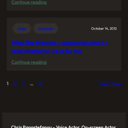
:
Continue reading
My
voice
pitches
Video
Voiceover
October 14, 2012
the
headphones
Mind the Monster – animation short –
“Zinken”
lead character voice by me
from
:
Continue reading
Urbanears
Mind
in
the
“Zinken:
1
2
3
…
8
Next Page
Monster
The
–
Box
animation
Film”
short
–
lead
Chris Papastefanou – Voice Actor, On-screen Actor,