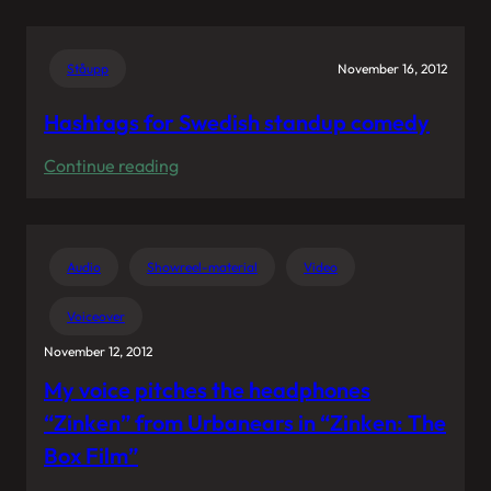
Hugo
Youtube
Allen
audience
Experience”
Ståupp
November 16, 2012
works
in
Hashtags for Swedish standup comedy
mysterious
:
Continue reading
ways.
Hashtags
for
Swedish
Audio
Showreel-material
Video
standup
comedy
Voiceover
November 12, 2012
My voice pitches the headphones
“Zinken” from Urbanears in “Zinken: The
Box Film”